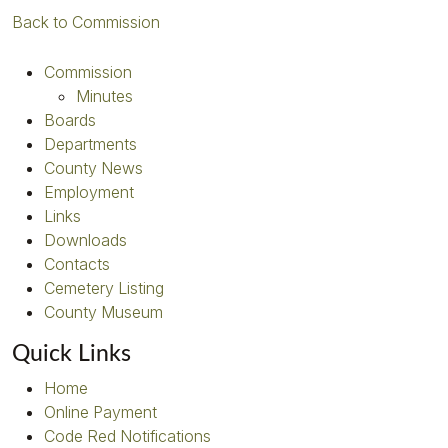
Back to Commission
Commission
Minutes
Boards
Departments
County News
Employment
Links
Downloads
Contacts
Cemetery Listing
County Museum
Quick Links
Home
Online Payment
Code Red Notifications