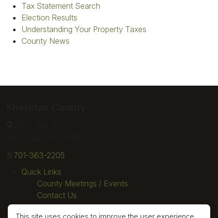
Tax Statement Search
Election Results
Understanding Your Property Taxes
County News
Sheridan County
215 E 2nd St
McClusky, ND 58463
701-363-2205
Quick Links
County Meetings / Events
Contact Us
Login
This site uses cookies to improve the user experience.