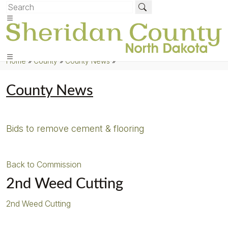
Home
»
County
»
County News
»
County News
Bids to remove cement & flooring
Back to Commission
2nd Weed Cutting
2nd Weed Cutting