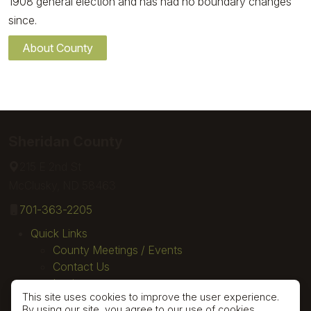
1908 general election and has had no boundary changes
since.
About County
Sheridan County
215 E 2nd St
McClusky, ND 58463
701-363-2205
Quick Links
County Meetings / Events
Contact Us
Login
This site uses cookies to improve the user experience.
By using our site, you agree to our use of cookies.