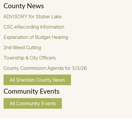
County News
ADVISORY for Stober Lake
CSC eRecording Information
Explanation of Budget Hearing
2nd Weed Cutting
Township & City Officers
County Commission Agenda for 3/3/26
All Sheridan County News
Community Events
All Community Events