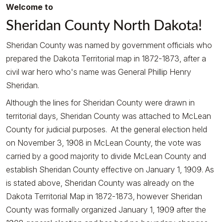
Welcome to
Sheridan County North Dakota!
Sheridan County was named by government officials who
prepared the Dakota Territorial map in 1872-1873, after a
civil war hero who's name was General Phillip Henry
Sheridan.
Although the lines for Sheridan County were drawn in
territorial days, Sheridan County was attached to McLean
County for judicial purposes. At the general election held
on November 3, 1908 in McLean County, the vote was
carried by a good majority to divide McLean County and
establish Sheridan County effective on January 1, 1909. As
is stated above, Sheridan County was already on the
Dakota Territorial Map in 1872-1873, however Sheridan
County was formally organized January 1, 1909 after the