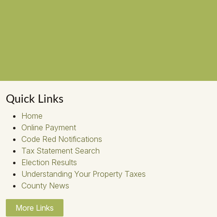
Quick Links
Home
Online Payment
Code Red Notifications
Tax Statement Search
Election Results
Understanding Your Property Taxes
County News
More Links