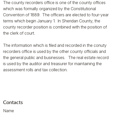
The county recorders office is one of the county offices
which was formally organized by the Constitutional
Convention of 1889. The officers are elected to four-year
terms which begin January 1. In Sheridan County, the
county recorder position is combined with the position of
the clerk of court.
The information which is filed and recorded in the conuty
recorders office is used by the other county officials and
the general public and businesses. The real estate record
is used by the auditor and treasurer for maintaining the
assessment rolls and tax collection.
Contacts
Name