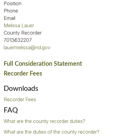
Position
Phone
Email
Melissa Lauer
County Recorder
7013632207
lauermelissa@nd.gov
Full Consideration Statement
Recorder Fees
Downloads
Recorder Fees
FAQ
What are the county recorder duties?
What are the duties of the county recorder?