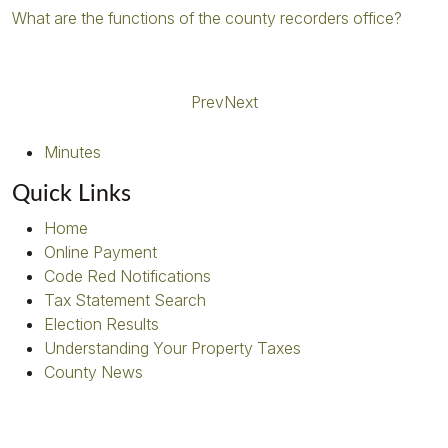
What are the functions of the county recorders office?
Prev
Next
Minutes
Quick Links
Home
Online Payment
Code Red Notifications
Tax Statement Search
Election Results
Understanding Your Property Taxes
County News