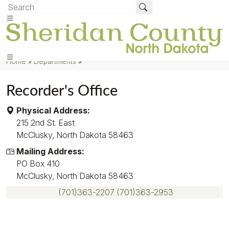
Home
»
Departments
»
Recorder's Office
Physical Address:
215 2nd St. East
McClusky, North Dakota 58463
Mailing Address:
PO Box 410
McClusky, North Dakota 58463
(701)363-2207
(701)363-2953