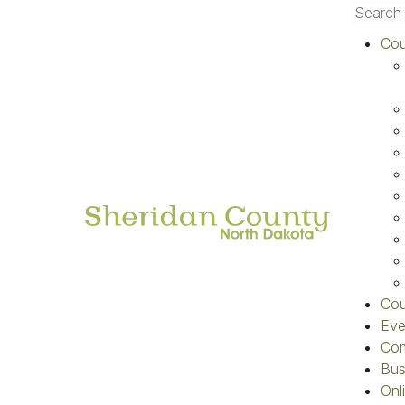
Cou
Home
»
Departments
»
Contacts
»
Co
Quick Links
Home
First N
Online Payment
E-Mail
Code Red Notifications
Tax Statement Search
Election Results
Cou
Understanding Your Property
Eve
Taxes
Com
County News
Bus
Onl