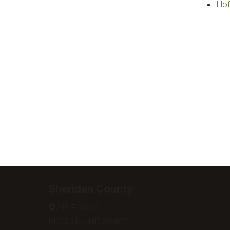
Hof
Sheridan County
215 E 2nd St
McClusky, ND 58463