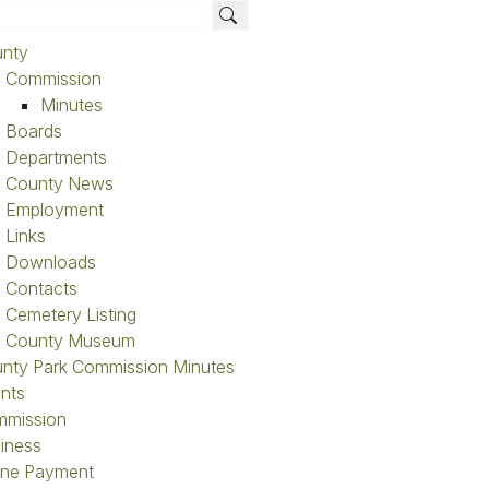
nty
Commission
Minutes
Boards
Departments
County News
ntacts Search
Employment
Links
ame
Last Na
Downloads
Contacts
Departm
Cemetery Listing
County Museum
nty Park Commission Minutes
nts
mission
iness
ine Payment