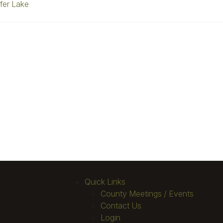
fer Lake
Quick Links
County Meetings / Events
Contact Us
Login