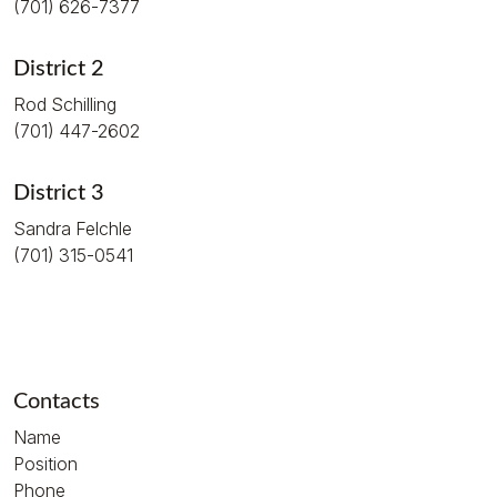
(701) 626-7377
District 2
Rod Schilling
(701) 447-2602
District 3
Sandra Felchle
(701) 315-0541
Contacts
Name
Position
Phone