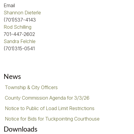
Email
Shannon Dieterle
(701)537-4143
Rod Schilling
701-447-2602
Sandra Felchle
(701)315-0541
News
Township & City Officers
County Commission Agenda for 3/3/26
Notice to Public of Load Limit Restrictions
Notice for Bids for Tuckpointing Courthouse
Downloads