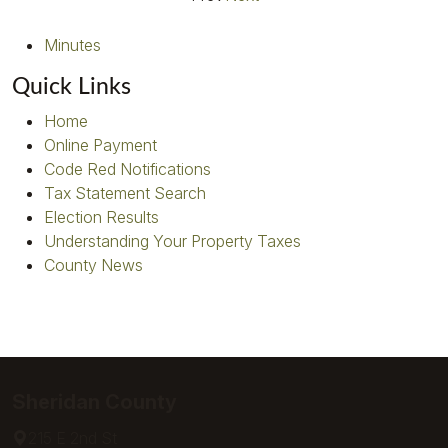
Minutes
Quick Links
Home
Online Payment
Code Red Notifications
Tax Statement Search
Election Results
Understanding Your Property Taxes
County News
Sheridan County
215 E 2nd St