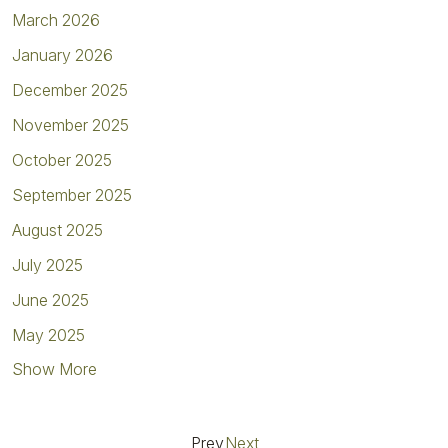
March 2026
January 2026
December 2025
November 2025
October 2025
September 2025
August 2025
July 2025
June 2025
May 2025
Show More
Prev
Next