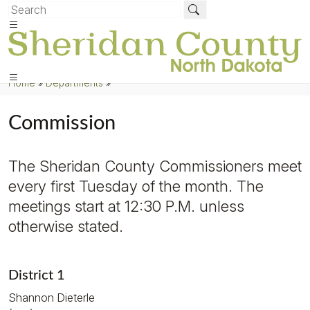
Home
»
Departments
»
Commission
The Sheridan County Commissioners meet
every first Tuesday of the month. The
meetings start at 12:30 P.M. unless
otherwise stated.
District 1
Shannon Dieterle